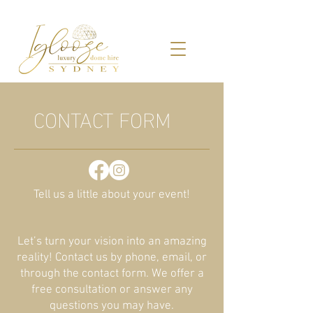
CONTACT FORM
Tell us a little about your event!
Let’s turn your vision into an amazing
reality! Contact us by phone, email, or
through the contact form. We offer a
free consultation or answer any
questions you may have.