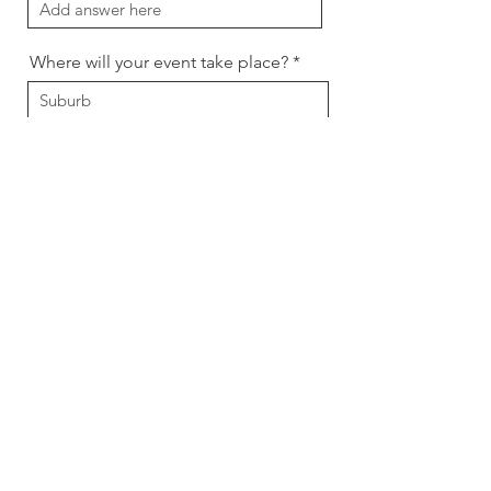
Where will your event take place?
Preferred contact method
Message
Send