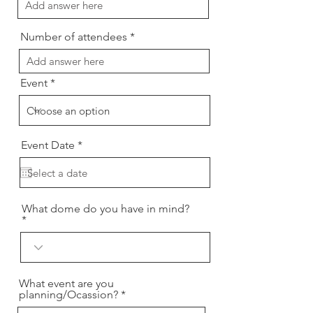
Number of attendees
Event
r
Event Date
*
e
q
u
i
r
What dome do you have in mind?
e
d
What event are you
planning/Ocassion?