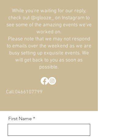
While you're waiting for our reply,
check out @iglooze_ on Instagram to
see some of the amazing events we've
worked on.
Please note that we may not respond
to emails over the weekend as we are
busy setting up exquisite events. We
will get back to you as soon as
possible.
Call:
0466107799
First Name