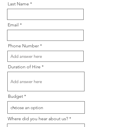
Last Name
Email
Phone Number
Duration of Hire
Budget
Where did you hear about us?