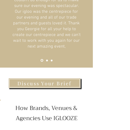
couldn't do enough for us to make
sure our evening was spectacular.
Our igloo was the centrepiece for
our evening and all of our trade
partners and guests loved it. Thank
you Georgie for all your help to
create our centrepiece and we can't
wait to work with you again for our
next amazing event,
Discuss Your Brief
How Brands, Venues &
Agencies Use IGLOOZE