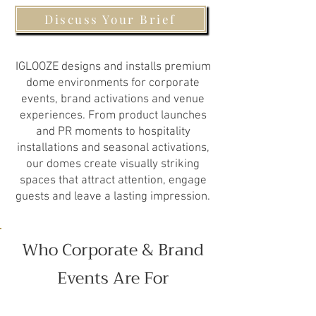
Discuss Your Brief
IGLOOZE designs and installs premium
dome environments for corporate
events, brand activations and venue
experiences. From product launches
and PR moments to hospitality
installations and seasonal activations,
our domes create visually striking
spaces that attract attention, engage
guests and leave a lasting impression.
Who Corporate & Brand
Events Are For