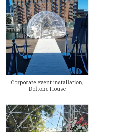
Corporate event installation,
Doltone House