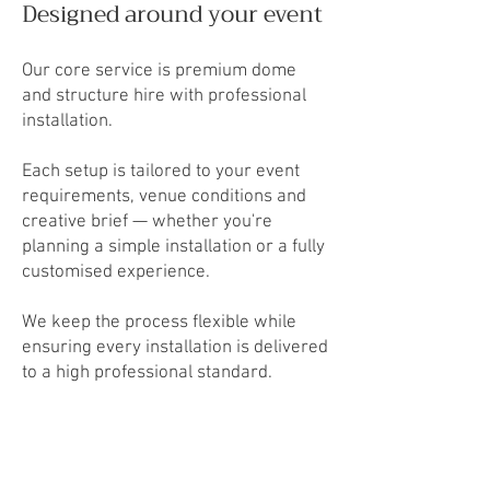
Designed around your event
Our core service is premium dome
and structure hire with professional
installation.
Each setup is tailored to your event
requirements, venue conditions and
creative brief — whether you're
planning a simple installation or a fully
customised experience.
We keep the process flexible while
ensuring every installation is delivered
to a high professional standard.