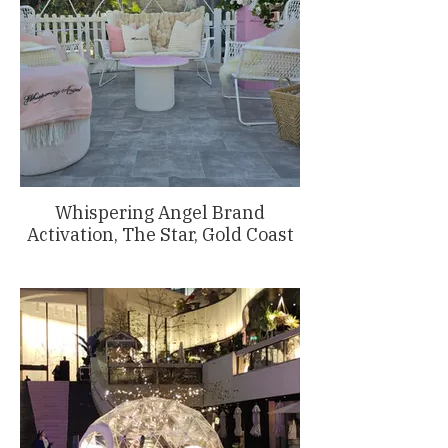
Whispering Angel Brand
Activation, The Star, Gold Coast