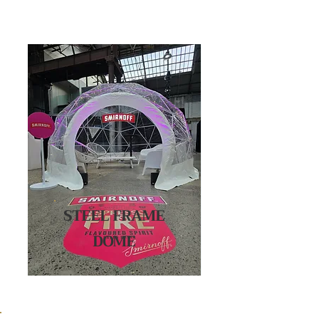
STEEL FRAME
DOME