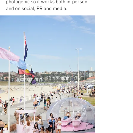
photogenic so it works both in-person
and on social, PR and media.