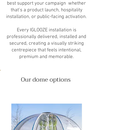
best support your campaign whether
that’s a product launch, hospitality
installation, or public-facing activation.
Every IGLOOZE installation is
professionally delivered, installed and
secured, creating a visually striking
centrepiece that feels intentional,
premium and memorable.
Our dome options