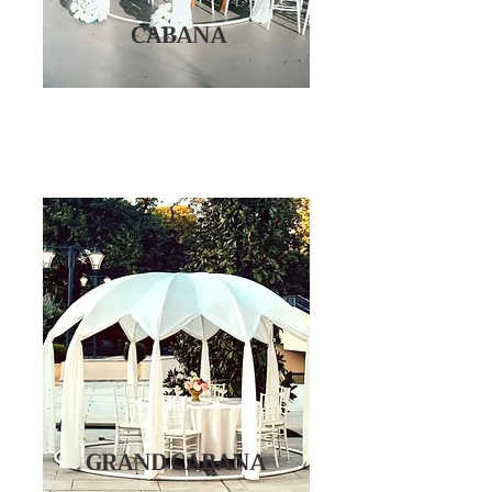
CABANA
GRAND CABANA