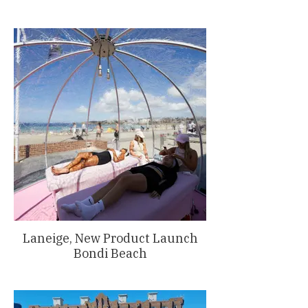
Laneige, New Product Launch
Bondi Beach