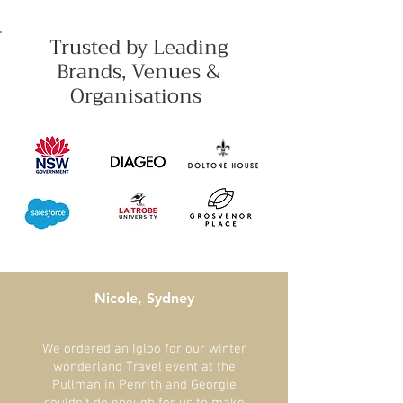
Trusted by Leading
Brands, Venues &
Organisations
Nicole, Sydney
​We ordered an Igloo for our winter
wonderland Travel event at the
Pullman in Penrith and Georgie