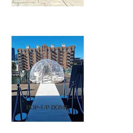
POP-UP DOME