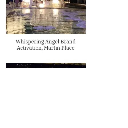
Whispering Angel Brand
Activation, Martin Place