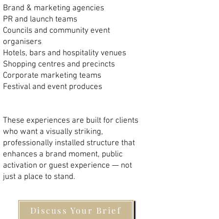
Brand & marketing agencies
PR and launch teams
Councils and community event
organisers
Hotels, bars and hospitality venues
Shopping centres and precincts
Corporate marketing teams
Festival and event produces
These experiences are built for clients
who want a visually striking,
professionally installed structure that
enhances a brand moment, public
activation or guest experience — not
just a place to stand.
Discuss Your Brief