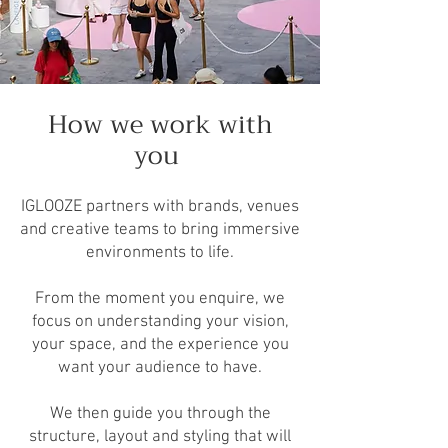
How we work with
you
IGLOOZE partners with brands, venues
and creative teams to bring immersive
environments to life.
From the moment you enquire, we
focus on understanding your vision,
your space, and the experience you
want your audience to have.
We then guide you through the
structure, layout and styling that will