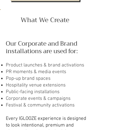
What We Create
Our Corporate and Brand
installations are used for:
Product launches & brand activations
PR moments & media events
Pop-up brand spaces
Hospitality venue extensions
Public-facing installations
Corporate events & campaigns
Festival & community activations
Every IGLOOZE experience is designed
to look intentional, premium and