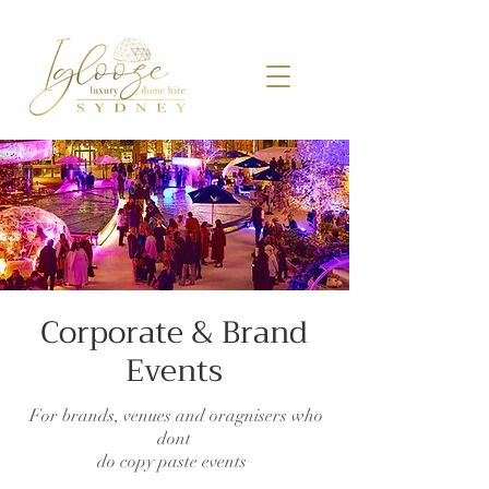
Corporate &
Brand
Events
For brands, venues and oragnisers who
dont
do copy paste events