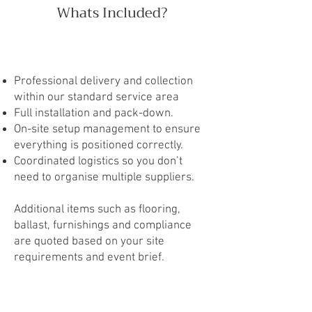
Whats Included?
Professional delivery and collection
within our standard service area
Full installation and pack-down.
On-site setup management to ensure
everything is positioned correctly.
Coordinated logistics so you don’t
need to organise multiple suppliers.
Additional items such as flooring,
ballast, furnishings and compliance
are quoted based on your site
requirements and event brief.