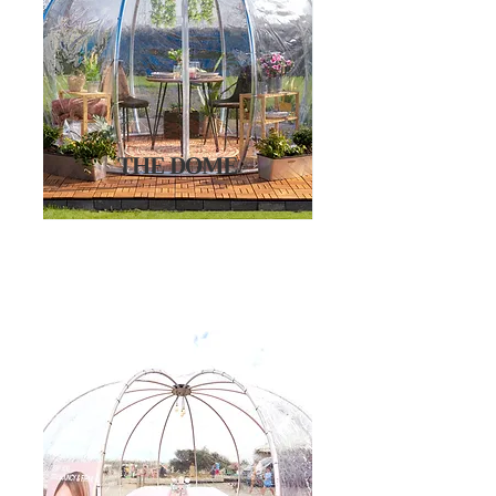
THE DOME