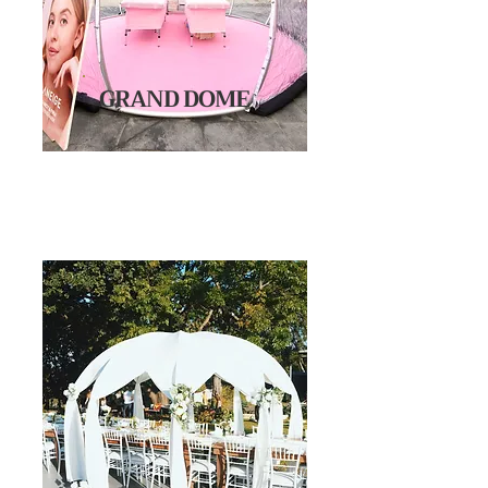
GRAND DOME